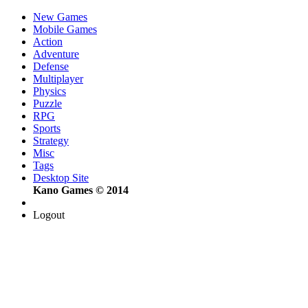
New Games
Mobile Games
Action
Adventure
Defense
Multiplayer
Physics
Puzzle
RPG
Sports
Strategy
Misc
Tags
Desktop Site
Kano Games © 2014
Logout