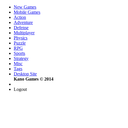
New Games
Mobile Games
Action
Adventure
Defense
Multiplayer
Physics
Puzzle
RPG
Sports
Strategy
Misc
Tags
Desktop Site
Kano Games © 2014
Logout