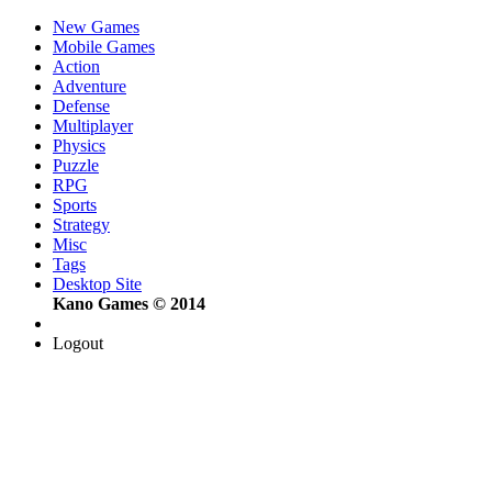
New Games
Mobile Games
Action
Adventure
Defense
Multiplayer
Physics
Puzzle
RPG
Sports
Strategy
Misc
Tags
Desktop Site
Kano Games © 2014
Logout