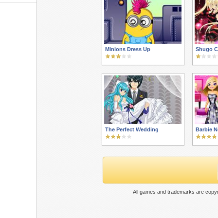
Minions Dress Up
Shugo C
The Perfect Wedding
Barbie N
All games and trademarks are copyr