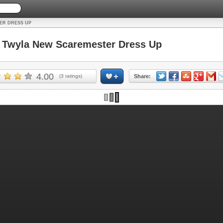
ER DRESS UP
Twyla New Scaremester Dress Up
4.00
(
3
ratings)
Share: