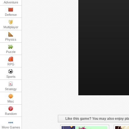
Adventure
Defense
Multiplayer
Physics
Puzzle
RPG
Sports
Strategy
Misc
Random
Like this game? You may also enjoy pla
More Games