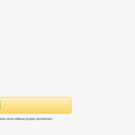
een used without proper permission.