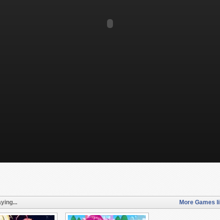
ying...
More Games li