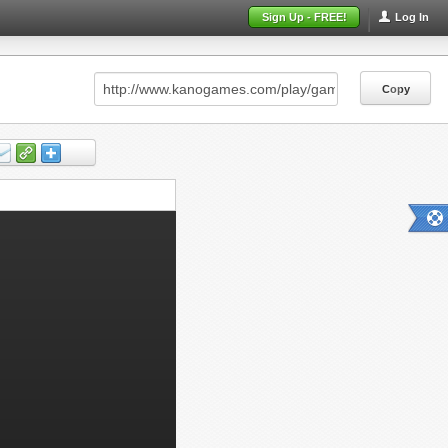
Sign Up - FREE!
Log In
Copy
Copy
Copy