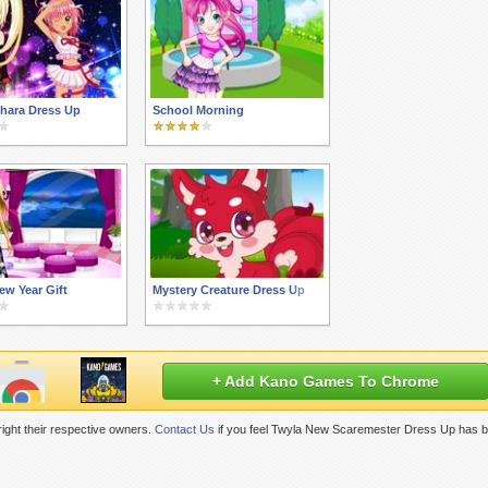
hara Dress Up
School Morning
ew Year Gift
Mystery Creature Dress Up
+ Add Kano Games To Chrome
ight their respective owners.
Contact Us
if you feel Twyla New Scaremester Dress Up has b