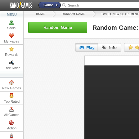
Game
HOME
RANDOM GAME
MENU
TWYLA NEW SCAREMEST
Random Game: 
Random Game
Social
My Faves
Rewards
URL:
Free Rider
Embed:
New Games
Top Rated
All Games
Action