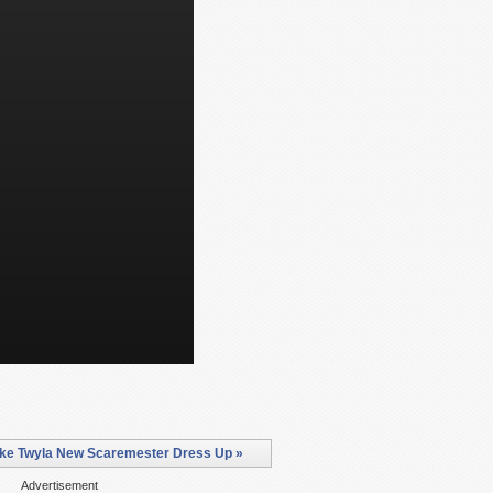
ke Twyla New Scaremester Dress Up »
Advertisement