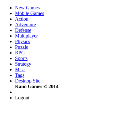
New Games
Mobile Games
Action
Adventure
Defense
Multiplayer
Physics
Puzzle
RPG
Sports
Strategy
Misc
Tags
Desktop Site
Kano Games © 2014
Logout