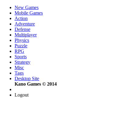
New Games
Mobile Games
Action
Adventure
Defense
Multiplayer
Physics
Puzzle
RPG
Sports
Strategy
Misc
Tags
Desktop Site
Kano Games © 2014
Logout