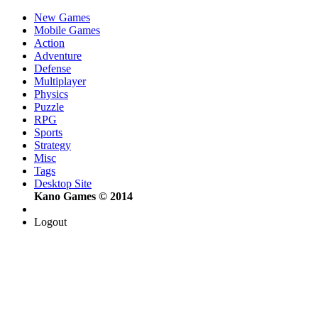
New Games
Mobile Games
Action
Adventure
Defense
Multiplayer
Physics
Puzzle
RPG
Sports
Strategy
Misc
Tags
Desktop Site
Kano Games © 2014
Logout