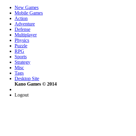
New Games
Mobile Games
Action
Adventure
Defense
Multiplayer
Physics
Puzzle
RPG
Sports
Strategy
Misc
Tags
Desktop Site
Kano Games © 2014
Logout