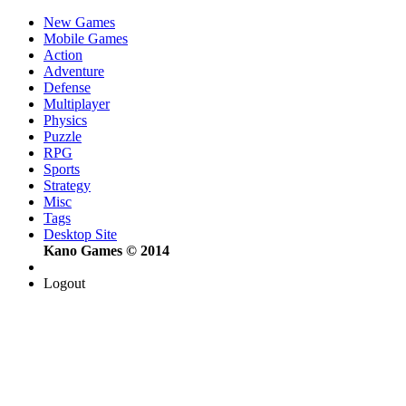
New Games
Mobile Games
Action
Adventure
Defense
Multiplayer
Physics
Puzzle
RPG
Sports
Strategy
Misc
Tags
Desktop Site
Kano Games © 2014
Logout