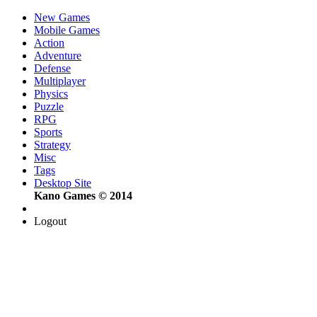
New Games
Mobile Games
Action
Adventure
Defense
Multiplayer
Physics
Puzzle
RPG
Sports
Strategy
Misc
Tags
Desktop Site
Kano Games © 2014
Logout