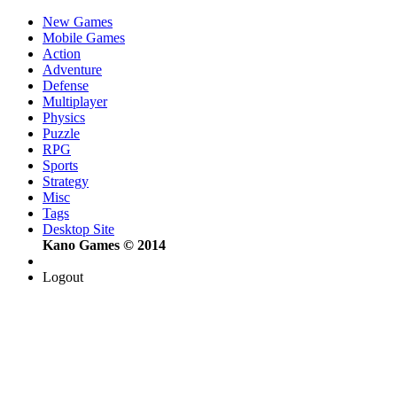
New Games
Mobile Games
Action
Adventure
Defense
Multiplayer
Physics
Puzzle
RPG
Sports
Strategy
Misc
Tags
Desktop Site
Kano Games © 2014
Logout