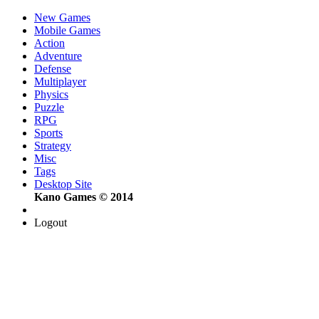
New Games
Mobile Games
Action
Adventure
Defense
Multiplayer
Physics
Puzzle
RPG
Sports
Strategy
Misc
Tags
Desktop Site
Kano Games © 2014
Logout