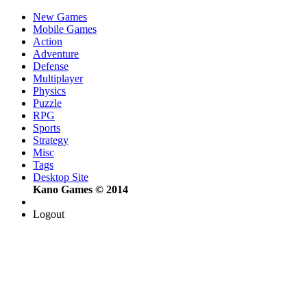
New Games
Mobile Games
Action
Adventure
Defense
Multiplayer
Physics
Puzzle
RPG
Sports
Strategy
Misc
Tags
Desktop Site
Kano Games © 2014
Logout