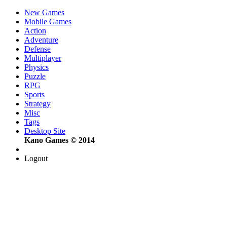
New Games
Mobile Games
Action
Adventure
Defense
Multiplayer
Physics
Puzzle
RPG
Sports
Strategy
Misc
Tags
Desktop Site
Kano Games © 2014
Logout