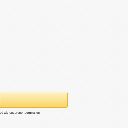
ed without proper permission.