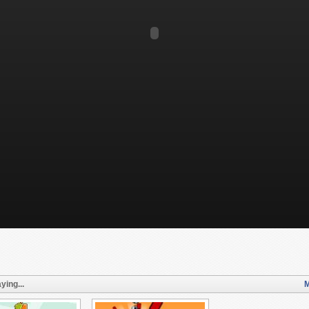
ying...
M