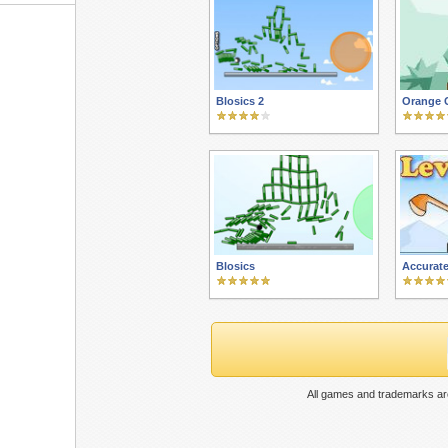
Blosics 2
Orange G
Blosics
Accurate
All games and trademarks are