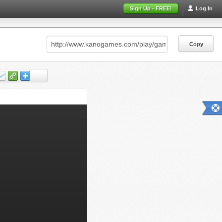
Sign Up - FREE!
Log In
Copy
Copy
Copy