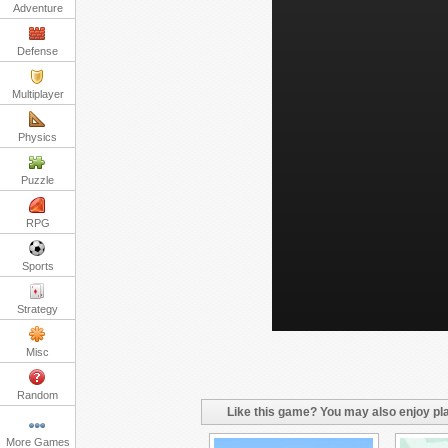
Adventure
Defense
Multiplayer
Physics
Puzzle
RPG
Sports
Strategy
Misc
Random
Like this game? You may also enjoy pla
More Games