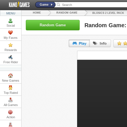
Game
HOME
RANDOM GAME
MENU
BLOSICS 2 LEVEL PACK
Random Game: B
Random Game
Social
My Faves
Rewards
URL:
Free Rider
Embed:
New Games
Top Rated
All Games
Action