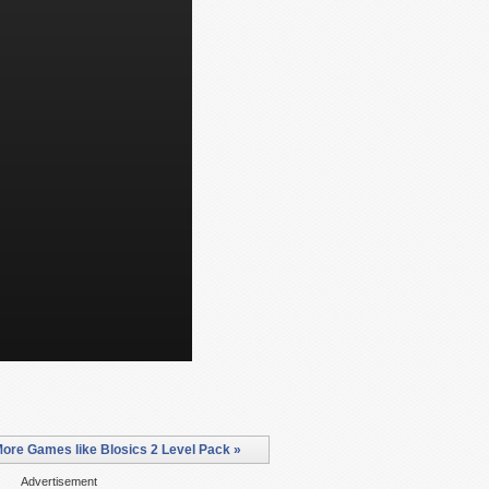
ore Games like Blosics 2 Level Pack »
Advertisement