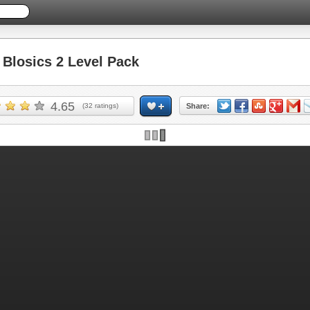
losics 2 Level Pack
4.65
(
32
ratings)
Share: