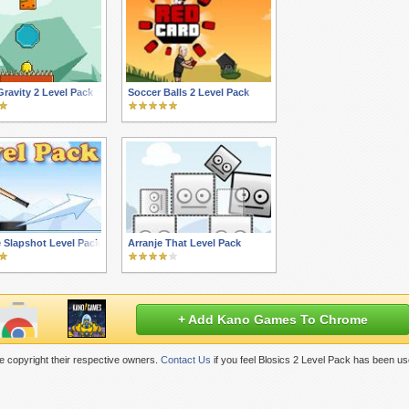
ravity 2 Level Pack
Soccer Balls 2 Level Pack
 Slapshot Level Pack
Arranje That Level Pack
+ Add Kano Games To Chrome
 copyright their respective owners.
Contact Us
if you feel Blosics 2 Level Pack has been us