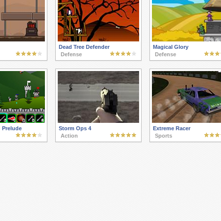
Dead Tree Defender
Magical Glory
Defense
Defense
 Prelude
Storm Ops 4
Extreme Racer
Action
Sports