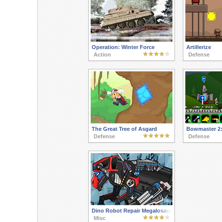
Operation: Winter Force
Artillerize
Action
Defense
The Great Tree of Asgard
Bowmaster 2:
Defense
Defense
Dino Robot Repair Megalosaurus
Misc