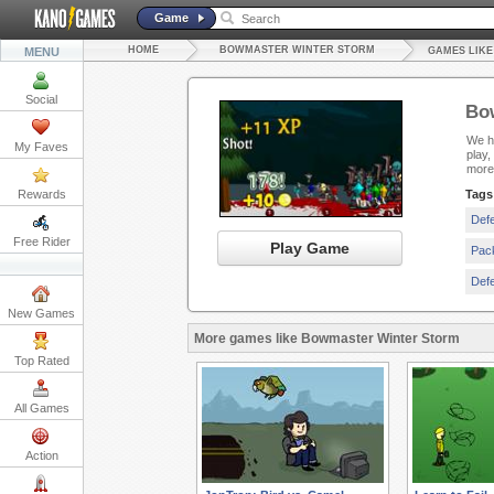
Game
HOME
BOWMASTER WINTER STORM
MENU
GAMES LIK
Social
Bo
We ha
My Faves
play,
more
Rewards
Tags
Def
Free Rider
Play Game
Pac
Def
New Games
More games like Bowmaster Winter Storm
Top Rated
All Games
Action