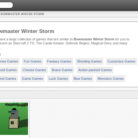
E BOWMASTER WINTER STORM
wmaster Winter Storm
ve a large collection of games that are similar to
Bowmaster Winter Storm
for you to
 such as Starcraft 2 TD, The Castle Keeper. Defends Begins, Magical Glory and many
.
:
ense Games
Fun Games
Fantasy Games
Shooting Games
Customize Games
ked Games
Choose Games
Brave Games
Action-packed Games
end Games
Game Games
Luck Games
Bow Games
Monsters Games