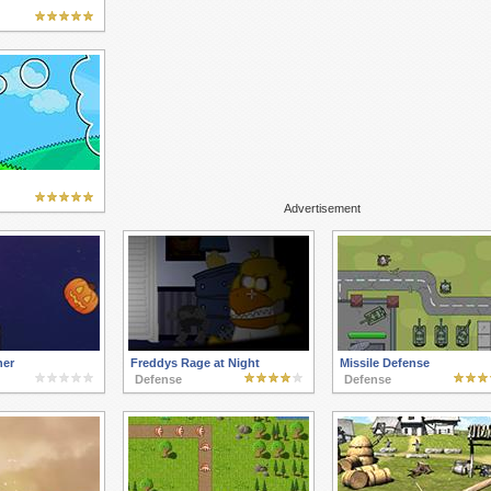
Advertisement
her
Freddys Rage at Night
Missile Defense
Defense
Defense