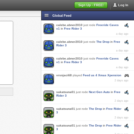
Sign Up - FREE!
Log In
Global Feed
calebe.abner2010
just rode
Freeride Caves
v1
in
Free Rider 3
a day ago
calebe.abner2010
just rode
The Drop
in
Free
Rider 3
a day ago
calebe.abner2010
just rode
Freeride Caves
v1
in
Free Rider 3
a day ago
vrsnjaci68
played
Feed us 4 Xmas Xpension
2 days ago
sakatsuna01
just rode
Next Gen Auto
in
Free
Rider 3
2 days ago
sakatsuna01
just rode
The Drop
in
Free Rider
3
2 days ago
sakatsuna01
just rode
The Drop
in
Free Rider
3