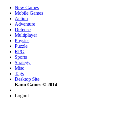
New Games
Mobile Games
Action
Adventure
Defense
Multiplayer
Physics
Puzzle
RPG
Sports
Strategy
Misc
Tags
Desktop Site
Kano Games © 2014
Logout