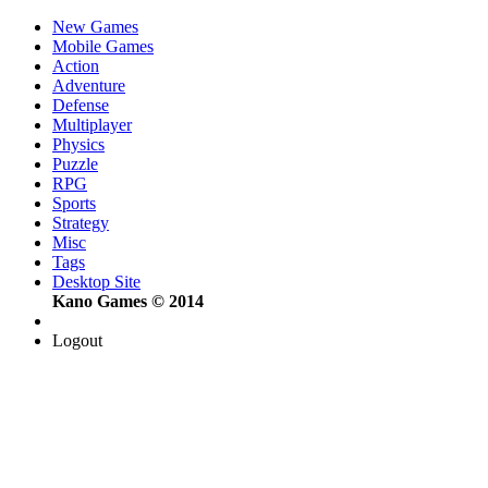
New Games
Mobile Games
Action
Adventure
Defense
Multiplayer
Physics
Puzzle
RPG
Sports
Strategy
Misc
Tags
Desktop Site
Kano Games © 2014
Logout