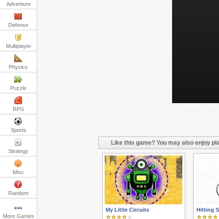
Adventure
Defense
Multiplayer
Physics
Puzzle
RPG
Sports
Like this game? You may also enjoy pla
Strategy
Misc
Random
My Little Circuits
Hitting S
More Games