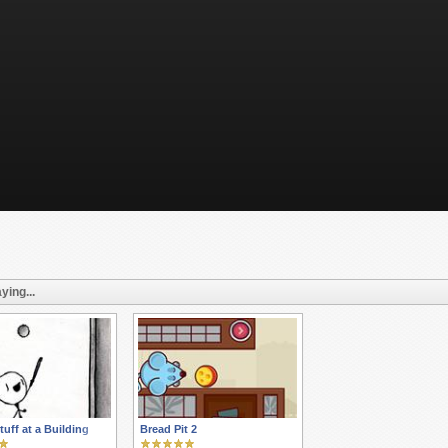
ying...
tuff at a Building
Bread Pit 2