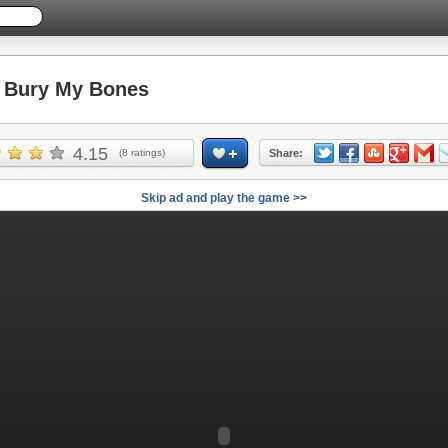
Bury My Bones
4.15
(
8
ratings)
Share:
Skip ad and play the game >>