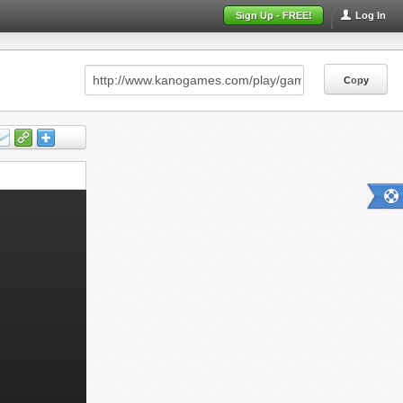
Sign Up - FREE!
Log In
Copy
Copy
Copy