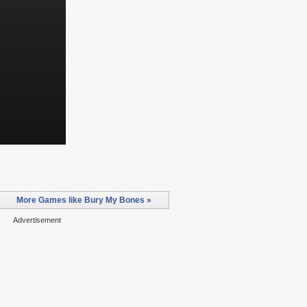
More Games like Bury My Bones »
Advertisement