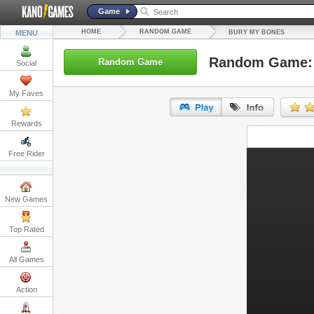
Game
HOME
RANDOM GAME
MENU
BURY MY BONES
Random Game: 
Random Game
Social
My Faves
Rewards
URL:
Free Rider
Embed:
New Games
Top Rated
All Games
Action