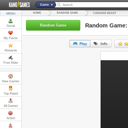
Game
HOME
RANDOM GAME
MENU
CARAVAN BEAST
Random Game: 
Random Game
Social
My Faves
Rewards
URL:
Free Rider
Embed:
New Games
Top Rated
All Games
Action