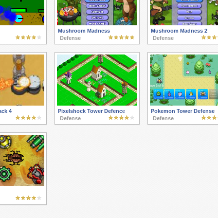
Mushroom Madness
Mushroom Madness 2
Defense
Defense
ack 4
Pixelshock Tower Defence
Pokemon Tower Defense
Defense
Defense