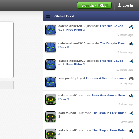
Sign Up - FREE!
Log In
Global Feed
calebe.abner2010
just rode
Freeride Caves
v1
in
Free Rider 3
12 hours ago
calebe.abner2010
just rode
The Drop
in
Free
Rider 3
12 hours ago
calebe.abner2010
just rode
Freeride Caves
v1
in
Free Rider 3
12 hours ago
vrsnjaci68
played
Feed us 4 Xmas Xpension
a day ago
sakatsuna01
just rode
Next Gen Auto
in
Free
Rider 3
2 days ago
sakatsuna01
just rode
The Drop
in
Free Rider
3
2 days ago
sakatsuna01
just rode
The Drop
in
Free Rider
3