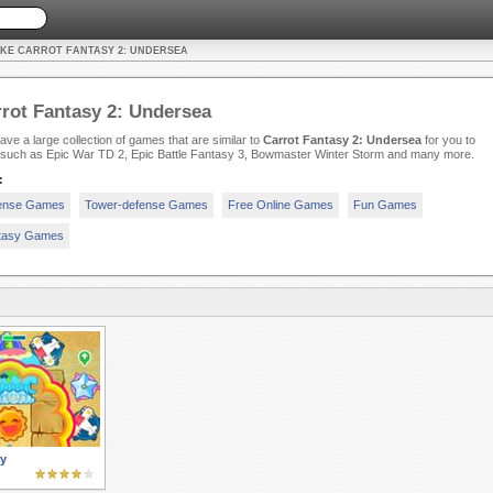
IKE CARROT FANTASY 2: UNDERSEA
rot Fantasy 2: Undersea
ve a large collection of games that are similar to
Carrot Fantasy 2: Undersea
for you to
, such as Epic War TD 2, Epic Battle Fantasy 3, Bowmaster Winter Storm and many more.
:
ense Games
Tower-defense Games
Free Online Games
Fun Games
tasy Games
y