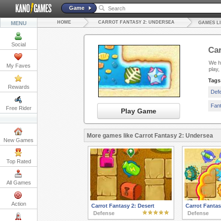
Game
HOME
CARROT FANTASY 2: UNDERSEA
MENU
GAMES L
Social
Car
We ha
My Faves
play
Tags
Rewards
Def
Fan
Free Rider
Play Game
More games like Carrot Fantasy 2: Undersea
New Games
Top Rated
All Games
Action
Carrot Fantasy 2: Desert
Carrot Fantas
Defense
Defense