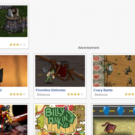
Advertisement
 2
Frontline Defender
Crazy Battle
Defense
Defense