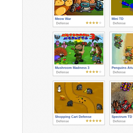
Meow War
Mini TD
Defense
Defense
Mushroom Madness 3
Penguins Att
Defense
Defense
Shopping Cart Defense
Spectrum TD
Defense
Defense