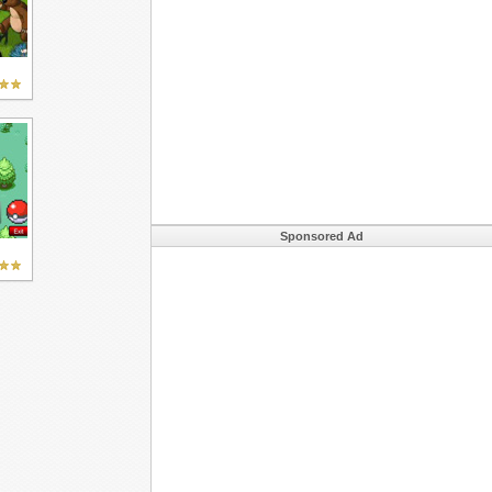
Sponsored Ad