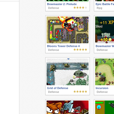
Bowmaster 2: Prelude
Epic Battle F
Defense
Rpg
Bloons Tower Defense 4
Bowmaster Wi
Defense
Defense
Grid of Defense
Incursion
Defense
Defense