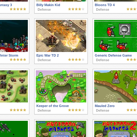
antasy 3
Billy Makin Kid
Bloons TD 4
Defense
Defense
nter Storm
Epic War TD 2
Generic Defense Game
Defense
Defense
Keeper of the Grove
Mauled Zero
Defense
Defense