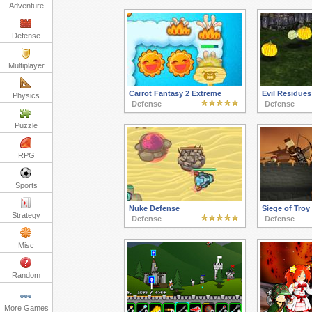
Adventure
Defense
Multiplayer
Carrot Fantasy 2 Extreme
Evil Residues
Physics
Defense
Defense
Puzzle
RPG
Sports
Nuke Defense
Siege of Troy
Strategy
Defense
Defense
Misc
Random
More Games