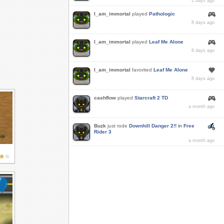
2 days ago
I_am_immortal
played
Pathologic
8 days ago
I_am_immortal
played
Leaf Me Alone
8 days ago
I_am_immortal
favorited
Leaf Me Alone
8 days ago
cashflow
played
Starcraft 2 TD
a month ago
Buzk
just rode
Downhill Danger 2!!
in
Free
Rider 3
a month ago