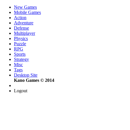
New Games
Mobile Games
Action
Adventure
Defense
Multiplayer
Physics
Puzzle
RPG
Sports
Strategy
Misc
Tags
Desktop Site
Kano Games © 2014
Logout