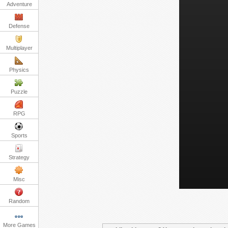
Adventure
Defense
Multiplayer
Physics
Puzzle
RPG
Sports
Strategy
Misc
Random
More Games