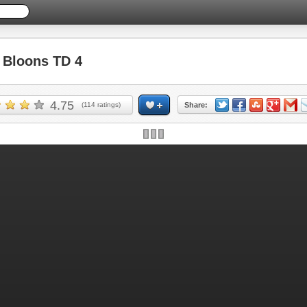
Bloons TD 4
4.75
(
114
ratings)
Share: