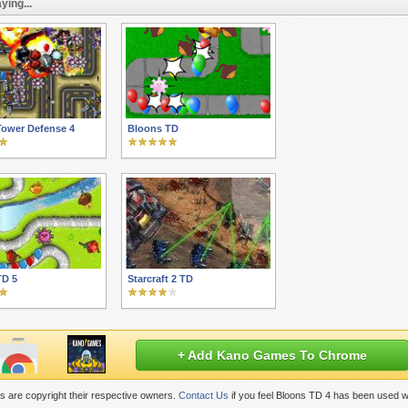
ying...
Tower Defense 4
Bloons TD
TD 5
Starcraft 2 TD
+ Add Kano Games To Chrome
 are copyright their respective owners.
Contact Us
if you feel Bloons TD 4 has been used w