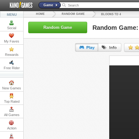
Game
HOME
RANDOM GAME
MENU
BLOONS TD 4
Random Game: 
Random Game
Social
My Faves
Rewards
URL:
Free Rider
Embed:
New Games
Top Rated
All Games
Action