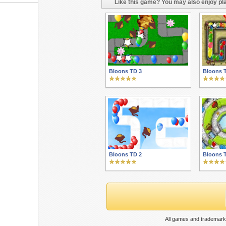
Like this game? You may also enjoy pla
Bloons TD 3
Bloons 
Bloons TD 2
Bloons 
All games and trademarks