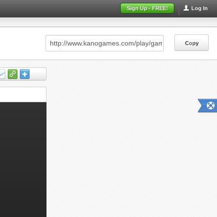
Sign Up - FREE!
Log In
Copy
Copy
Copy