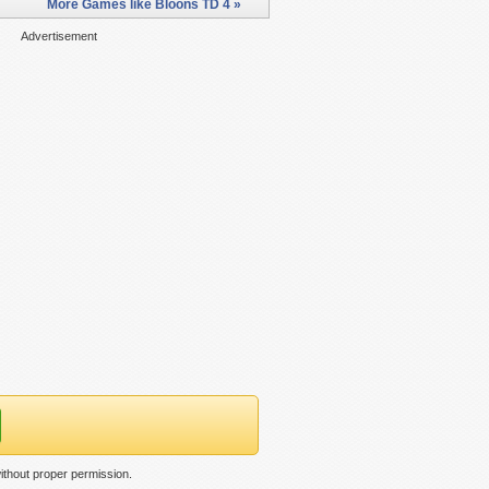
More Games like Bloons TD 4 »
Advertisement
ithout proper permission.