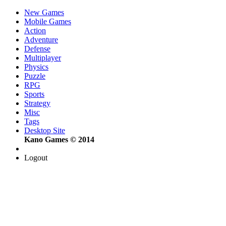
New Games
Mobile Games
Action
Adventure
Defense
Multiplayer
Physics
Puzzle
RPG
Sports
Strategy
Misc
Tags
Desktop Site
Kano Games © 2014
Logout