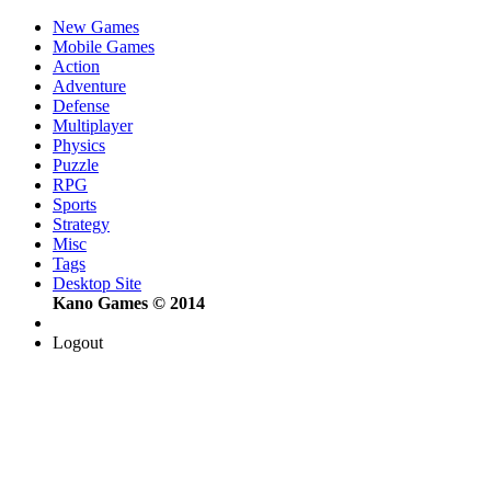
New Games
Mobile Games
Action
Adventure
Defense
Multiplayer
Physics
Puzzle
RPG
Sports
Strategy
Misc
Tags
Desktop Site
Kano Games © 2014
Logout