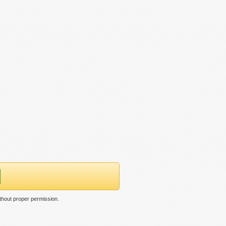
thout proper permission.