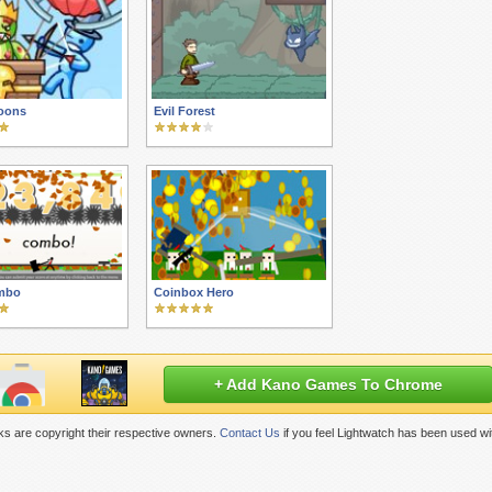
oons
Evil Forest
mbo
Coinbox Hero
+ Add Kano Games To Chrome
s are copyright their respective owners.
Contact Us
if you feel Lightwatch has been used wi