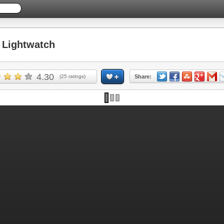
Lightwatch
4.30
(
25
ratings)
Share: