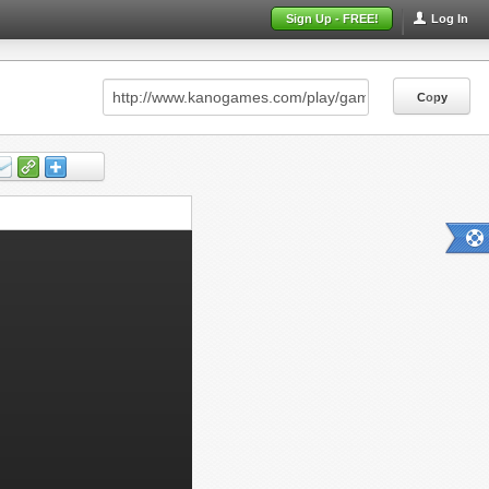
Sign Up - FREE!
Log In
Copy
Copy
Copy