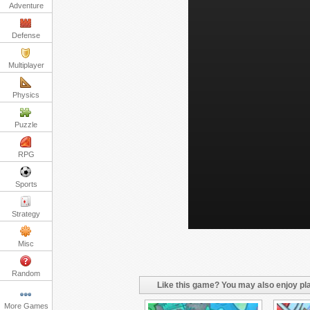
Adventure
Defense
Multiplayer
Physics
Puzzle
RPG
Sports
Strategy
Misc
Random
Like this game? You may also enjoy pla
More Games