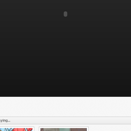
ying...