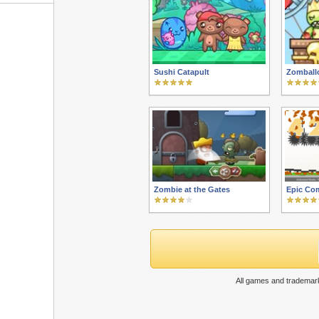
Sushi Catapult
Zomball
Zombie at the Gates
Epic Co
All games and trademark