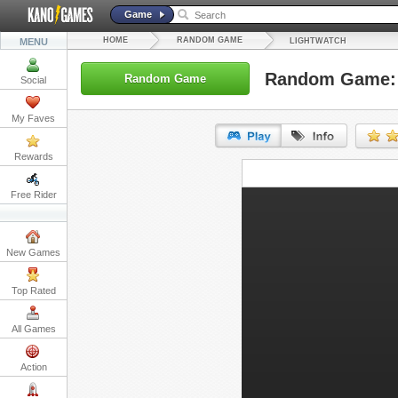
Game
HOME
RANDOM GAME
MENU
LIGHTWATCH
Random Game: 
Random Game
Social
My Faves
Rewards
URL:
Free Rider
Embed:
New Games
Top Rated
All Games
Action