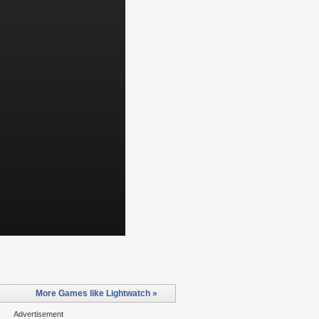
More Games like Lightwatch »
Advertisement