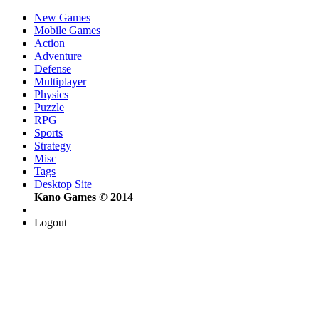
New Games
Mobile Games
Action
Adventure
Defense
Multiplayer
Physics
Puzzle
RPG
Sports
Strategy
Misc
Tags
Desktop Site
Kano Games © 2014
Logout