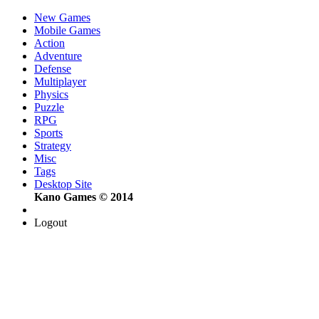
New Games
Mobile Games
Action
Adventure
Defense
Multiplayer
Physics
Puzzle
RPG
Sports
Strategy
Misc
Tags
Desktop Site
Kano Games © 2014
Logout