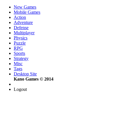
New Games
Mobile Games
Action
Adventure
Defense
Multiplayer
Physics
Puzzle
RPG
Sports
Strategy
Misc
Tags
Desktop Site
Kano Games © 2014
Logout