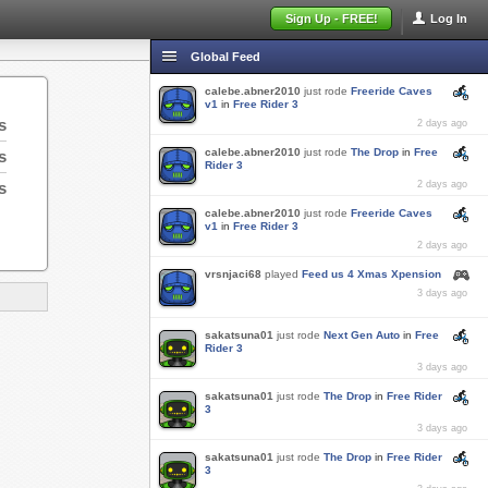
Sign Up - FREE!
Log In
Global Feed
calebe.abner2010
just rode
Freeride Caves
v1
in
Free Rider 3
s
2 days ago
calebe.abner2010
just rode
The Drop
in
Free
s
Rider 3
s
2 days ago
calebe.abner2010
just rode
Freeride Caves
v1
in
Free Rider 3
2 days ago
vrsnjaci68
played
Feed us 4 Xmas Xpension
3 days ago
sakatsuna01
just rode
Next Gen Auto
in
Free
Rider 3
3 days ago
sakatsuna01
just rode
The Drop
in
Free Rider
3
3 days ago
sakatsuna01
just rode
The Drop
in
Free Rider
3