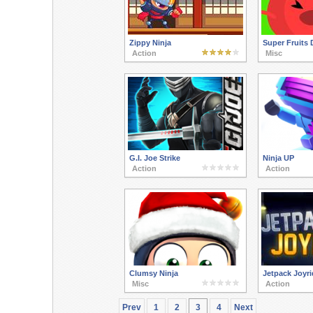
Zippy Ninja
Super Fruits 
Action
Misc
G.I. Joe Strike
Ninja UP
Action
Action
Clumsy Ninja
Jetpack Joyri
Misc
Action
Prev
1
2
3
4
Next