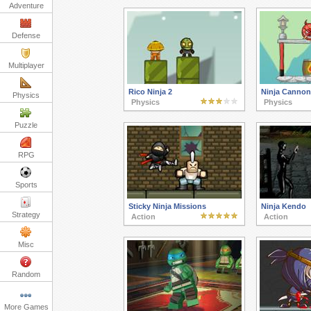
Adventure
Defense
Multiplayer
Rico Ninja 2
Ninja Cannon 
Physics
Physics
Physics
Puzzle
RPG
Sports
Sticky Ninja Missions
Ninja Kendo
Strategy
Action
Action
Misc
Random
More Games