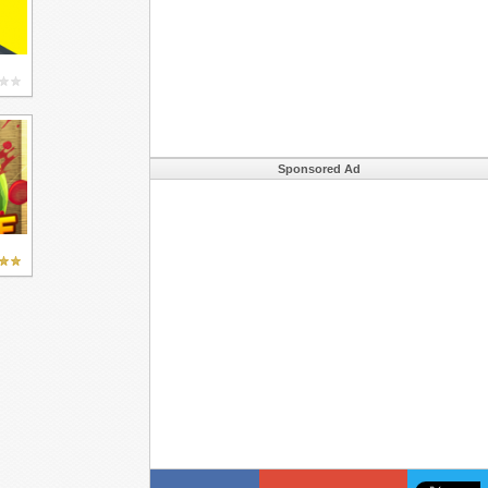
Sponsored Ad