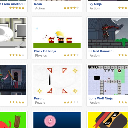
a From Another Planet
Koan
Sly Ninja
Action
Action
Black Bit Ninja
Lil Red Kanoichi
Physics
Action
Pazuru
Lone Wolf Ninja
Puzzle
Action