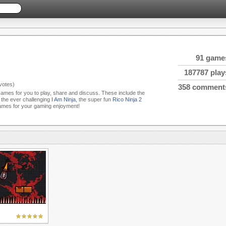
91 game
187787 play
votes)
358 comment
 Games for you to play, share and discuss. These include the
, the ever challenging
I Am Ninja
, the super fun
Rico Ninja 2
ames for your gaming enjoyment!