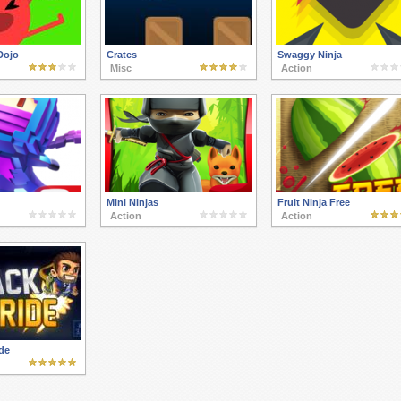
Dojo
Crates
Swaggy Ninja
Misc
Action
Mini Ninjas
Fruit Ninja Free
Action
Action
de