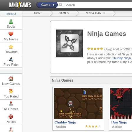
Game
HOME
GAMES
NINJA GAMES
MENU
Social
Ninja Games
My Faves
(Avg:
4.28
of
2291
Rewards
Here is our collection of Ninja
always addictive
Chubby Ninja
plus 88 more top rated Ninja G
Free Rider
Ninja Games
New Games
Top Rated
All Games
Action
Chubby Ninja
I Am Ninja
Action
Action