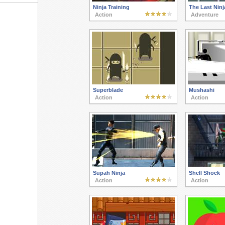
Ninja Training
The Last Ninj
Action
Adventure
Superblade
Mushashi
Action
Action
Supah Ninja
Shell Shock
Action
Action