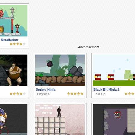
Retaliation
Advertisement
Spring Ninja
Black Bit Ninja 2
Physics
Puzzle