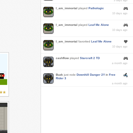
3 days ago
I_am_immortal
played
Pathologic
10 days ago
I_am_immortal
played
Leaf Me Alone
10 days ago
I_am_immortal
favorited
Leaf Me Alone
10 days ago
cashflow
played
Starcraft 2 TD
a month ago
Buzk
just rode
Downhill Danger 2!!
in
Free
Rider 3
a month ago