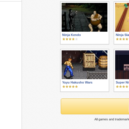
Ninja Kendo
Ninja Sl
Yuyu Hakusho Wars
Super Ni
All games and trademark