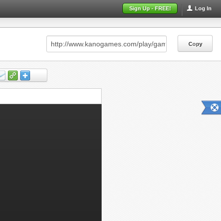
Sign Up - FREE!
Log In
Copy
Copy
Copy