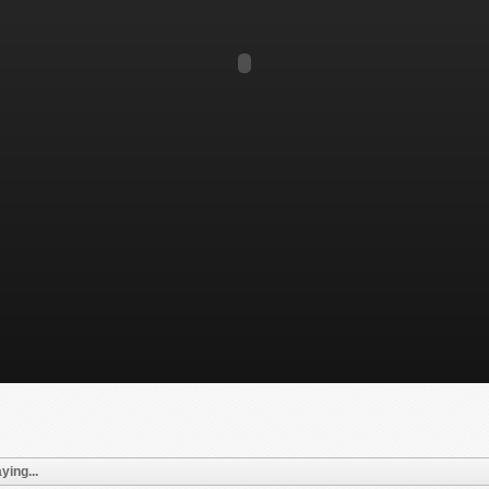
ying...