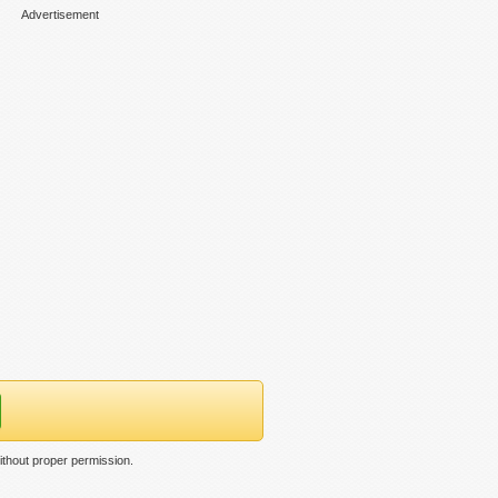
Advertisement
ithout proper permission.