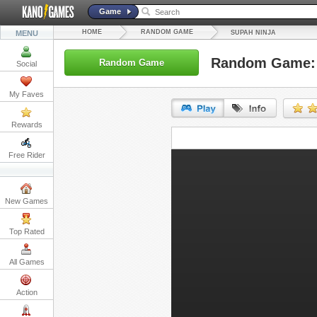
Game
HOME
RANDOM GAME
MENU
SUPAH NINJA
Random Game: 
Random Game
Social
My Faves
Rewards
URL:
Free Rider
Embed:
New Games
Top Rated
All Games
Action