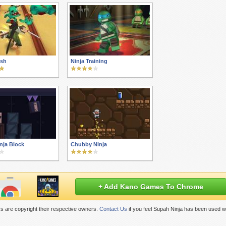
ash
Ninja Training
nja Block
Chubby Ninja
+ Add Kano Games To Chrome
s are copyright their respective owners.
Contact Us
if you feel Supah Ninja has been used w