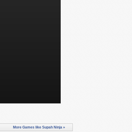
More Games like Supah Ninja »