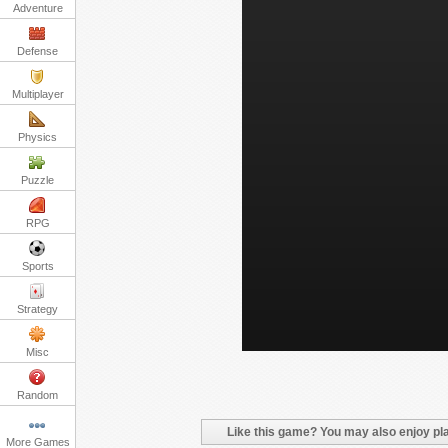
Adventure
Defense
Multiplayer
Physics
Puzzle
RPG
Sports
Strategy
Misc
Random
Like this game? You may also enjoy pla
More Games