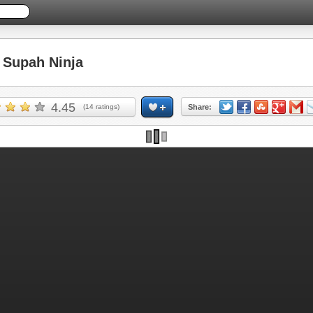
Supah Ninja
4.45
(
14
ratings)
Share: