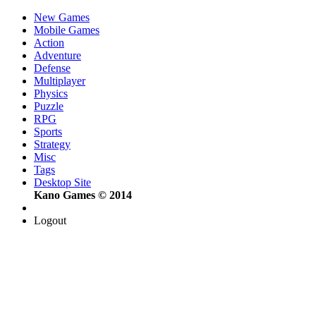
New Games
Mobile Games
Action
Adventure
Defense
Multiplayer
Physics
Puzzle
RPG
Sports
Strategy
Misc
Tags
Desktop Site
Kano Games © 2014
Logout