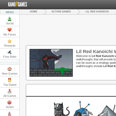
HOME
ACTION GAMES
LIL RED KANOICHI
MENU
Social
My Faves
Rewards
Lil Red Kanoichi
Welcome to
Lil Red Kanoichi
Free Rider
walkthroughs that will provide
L
can be used as a strategy guide
walkthroughs include
Lil Red 
New Games
Top Rated
All Games
Action