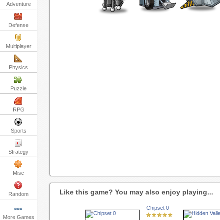
Adventure
Defense
Multiplayer
Physics
Puzzle
RPG
Sports
Strategy
Misc
Like this game? You may also enjoy playing...
Random
Chipset 0
More Games