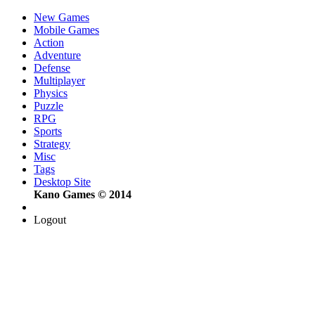
New Games
Mobile Games
Action
Adventure
Defense
Multiplayer
Physics
Puzzle
RPG
Sports
Strategy
Misc
Tags
Desktop Site
Kano Games © 2014
Logout