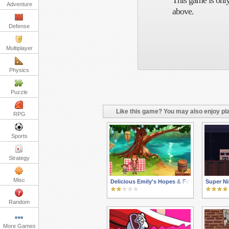
This game is only
Adventure
above.
Defense
Multiplayer
Physics
Puzzle
Like this game? You may also enjoy pla
RPG
Sports
Strategy
Misc
Delicious Emily's Hopes & Fears
Super Ni
Random
More Games