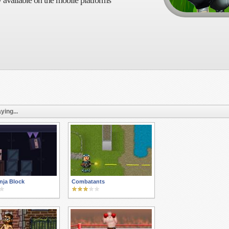
 available on the mobile platforms
ying...
nja Block
Combatants