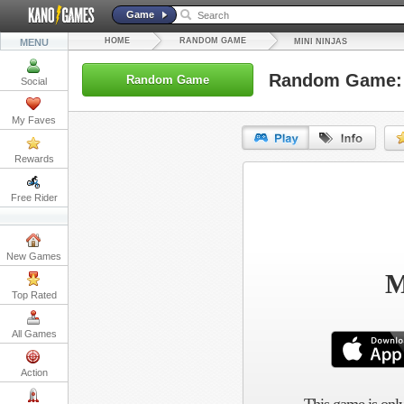
Game
HOME
RANDOM GAME
MENU
MINI NINJAS
Random Game: 
Random Game
Social
My Faves
Rewards
URL:
Free Rider
Embed:
New Games
M
Top Rated
All Games
Action