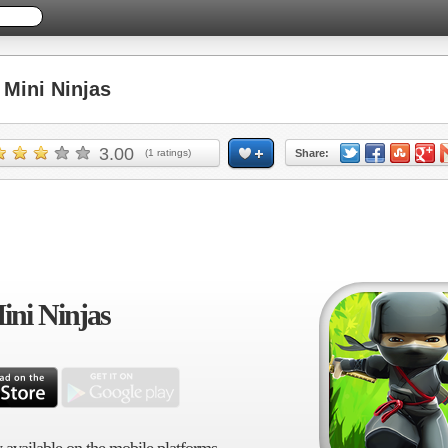
Mini Ninjas
3.00
(
1
ratings)
Share:
ini Ninjas