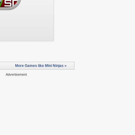
More Games like Mini Ninjas »
Advertisement