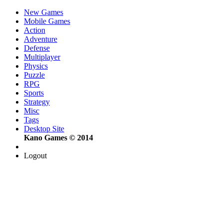
New Games
Mobile Games
Action
Adventure
Defense
Multiplayer
Physics
Puzzle
RPG
Sports
Strategy
Misc
Tags
Desktop Site
Kano Games © 2014
Logout