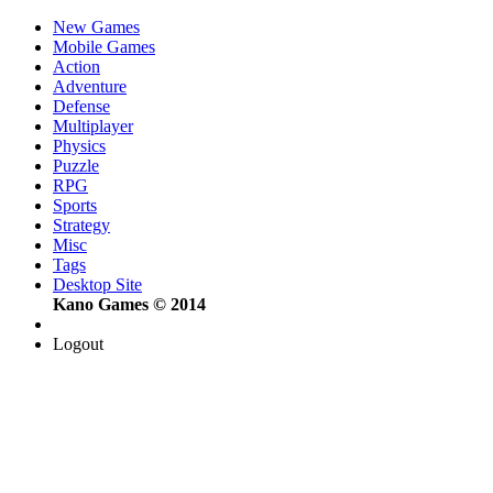
New Games
Mobile Games
Action
Adventure
Defense
Multiplayer
Physics
Puzzle
RPG
Sports
Strategy
Misc
Tags
Desktop Site
Kano Games © 2014
Logout