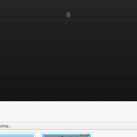
ying...