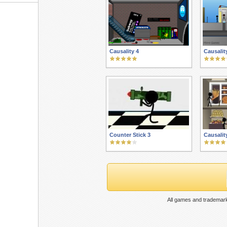
Causality 4
Causalit
Counter Stick 3
Causalit
All games and trademark