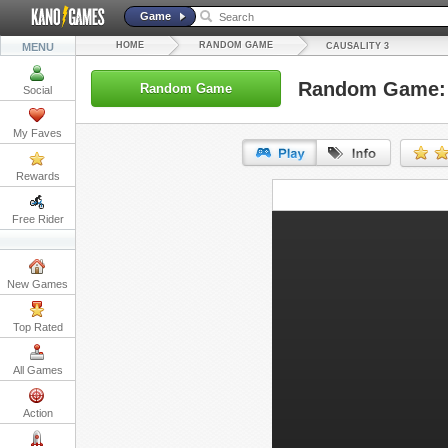
Game
HOME
RANDOM GAME
MENU
CAUSALITY 3
Random Game: 
Random Game
Social
My Faves
Rewards
URL:
Free Rider
Embed:
New Games
Top Rated
All Games
Action