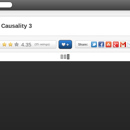
Causality 3
4.35
(
35
ratings)
Share: