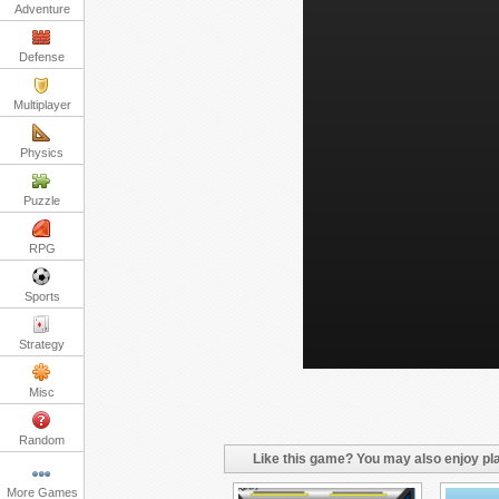
Adventure
Defense
Multiplayer
Physics
Puzzle
RPG
Sports
Strategy
Misc
Random
Like this game? You may also enjoy pla
More Games