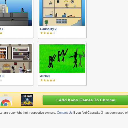
y 1
Causality 2
y 6
Archer
+ Add Kano Games To Chrome
s are copyright their respective owners.
Contact Us
if you feel Causality 3 has been used w