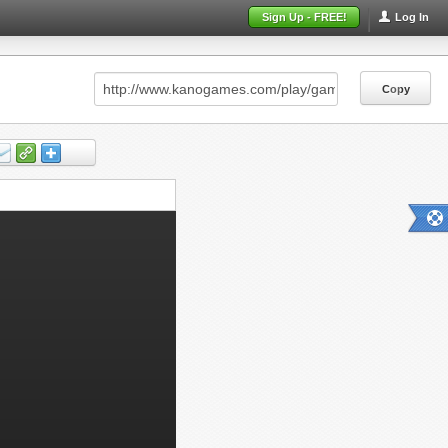
Sign Up - FREE!
Log In
Copy
Copy
Copy