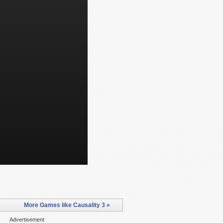
More Games like Causality 3 »
Advertisement