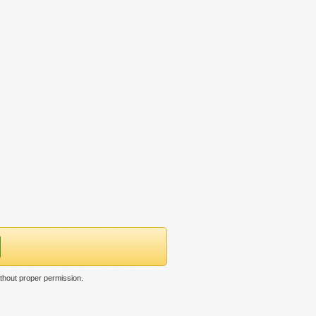
ithout proper permission.