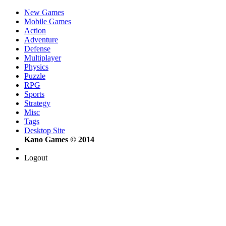
New Games
Mobile Games
Action
Adventure
Defense
Multiplayer
Physics
Puzzle
RPG
Sports
Strategy
Misc
Tags
Desktop Site
Kano Games © 2014
Logout