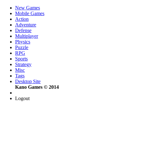
New Games
Mobile Games
Action
Adventure
Defense
Multiplayer
Physics
Puzzle
RPG
Sports
Strategy
Misc
Tags
Desktop Site
Kano Games © 2014
Logout