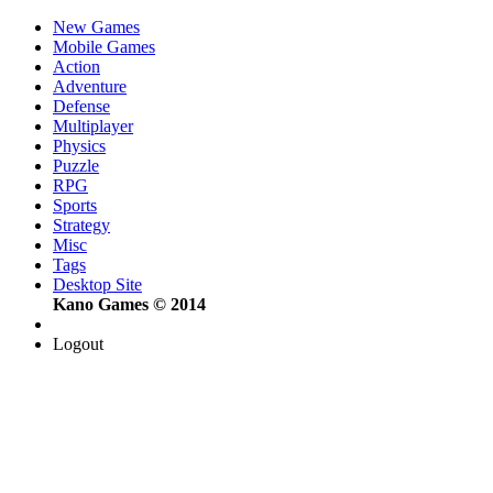
New Games
Mobile Games
Action
Adventure
Defense
Multiplayer
Physics
Puzzle
RPG
Sports
Strategy
Misc
Tags
Desktop Site
Kano Games © 2014
Logout