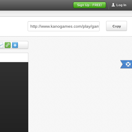
Sign Up - FREE!
Log In
Copy
Copy
Copy