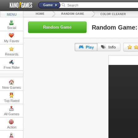
Game
HOME
RANDOM GAME
MENU
COLOR CLEANER
Random Game: 
Random Game
Social
My Faves
Rewards
URL:
Free Rider
Embed:
New Games
Top Rated
All Games
Action