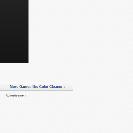
More Games like Color Cleaner »
Advertisement