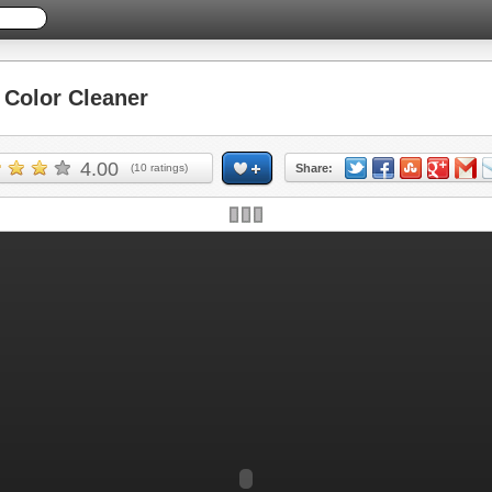
Color Cleaner
4.00
(
10
ratings)
Share: