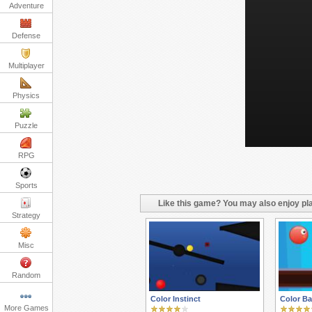
Adventure
Defense
Multiplayer
Physics
Puzzle
RPG
Sports
Like this game? You may also enjoy pla
Strategy
Misc
Random
Color Instinct
Color Ba
More Games