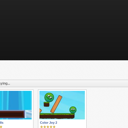
ying...
lls
Color Joy 2