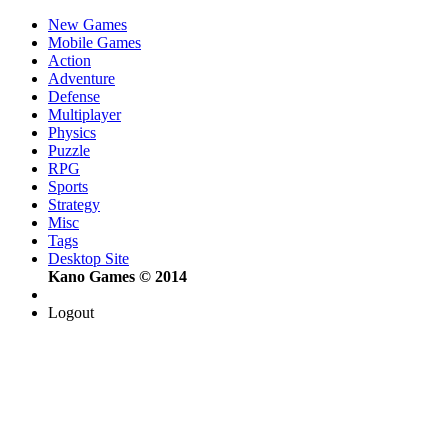
New Games
Mobile Games
Action
Adventure
Defense
Multiplayer
Physics
Puzzle
RPG
Sports
Strategy
Misc
Tags
Desktop Site
Kano Games © 2014
Logout