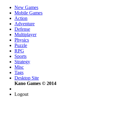
New Games
Mobile Games
Action
Adventure
Defense
Multiplayer
Physics
Puzzle
RPG
Sports
Strategy
Misc
Tags
Desktop Site
Kano Games © 2014
Logout