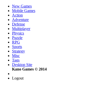
New Games
Mobile Games
Action
Adventure
Defense
Multiplayer
Physics
Puzzle
RPG
Sports
Strategy
Misc
Tags
Desktop Site
Kano Games © 2014
Logout