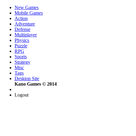
New Games
Mobile Games
Action
Adventure
Defense
Multiplayer
Physics
Puzzle
RPG
Sports
Strategy
Misc
Tags
Desktop Site
Kano Games © 2014
Logout