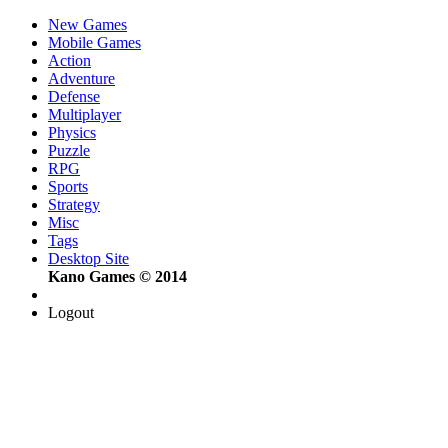
New Games
Mobile Games
Action
Adventure
Defense
Multiplayer
Physics
Puzzle
RPG
Sports
Strategy
Misc
Tags
Desktop Site
Kano Games © 2014
Logout