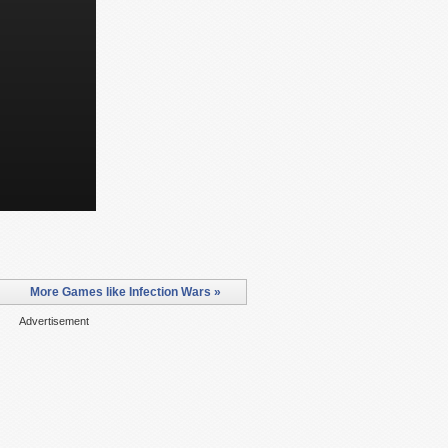
More Games like Infection Wars »
Advertisement