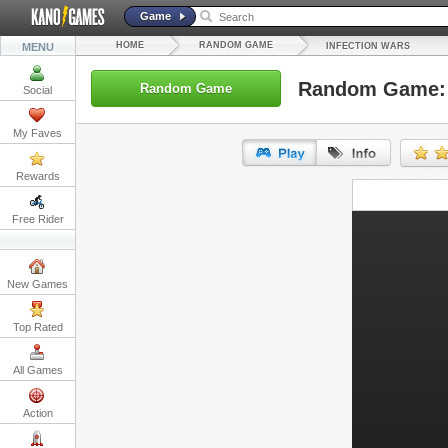
Game
HOME
RANDOM GAME
MENU
INFECTION WARS
Random Game: 
Random Game
Social
My Faves
Rewards
URL:
Free Rider
Embed:
New Games
Top Rated
All Games
Action