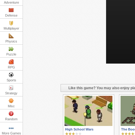
Adventure
Defense
Multiplayer
Physics
Puzzle
RPG
Sports
Like this game? You may also enjoy pla
Strategy
Misc
Random
High School Wars
The Boo
More Games