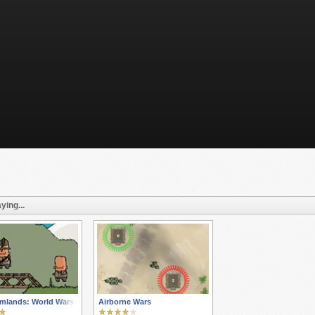
ying...
mlands: World Wars
Airborne Wars