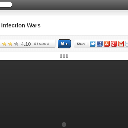
Infection Wars
4.10
(
18
ratings)
Share:
Skip ad and play the game >>