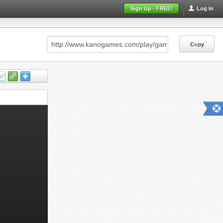
Sign Up - FREE!
Log In
Copy
Copy
Copy