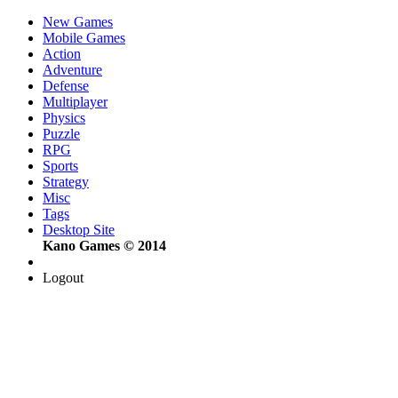
New Games
Mobile Games
Action
Adventure
Defense
Multiplayer
Physics
Puzzle
RPG
Sports
Strategy
Misc
Tags
Desktop Site
Kano Games © 2014
Logout