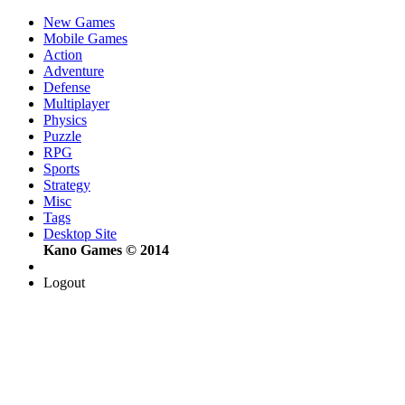
New Games
Mobile Games
Action
Adventure
Defense
Multiplayer
Physics
Puzzle
RPG
Sports
Strategy
Misc
Tags
Desktop Site
Kano Games © 2014
Logout